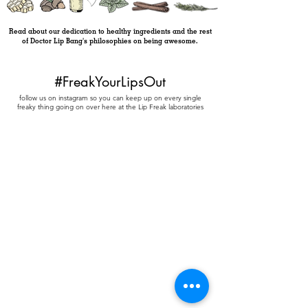
Read about our dedication to healthy ingredients and the rest
of Doctor Lip Bang's philosophies on being awesome.
#FreakYourLipsOut
follow us on instagram so you can keep up on every single
freaky thing going on over here at the Lip Freak laboratories