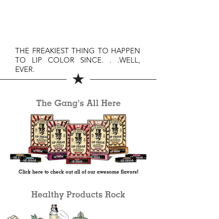
THE FREAKIEST THING TO HAPPEN
TO LIP COLOR SINCE. . .WELL,
EVER.
The Gang's All Here
Click here to check out all of our awesome flavors!
Healthy Products Rock