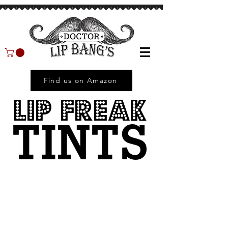
Find us on Amazon
LIP FREAK
TINTS