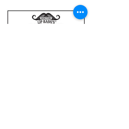
Lip Freak Ingredient Deck