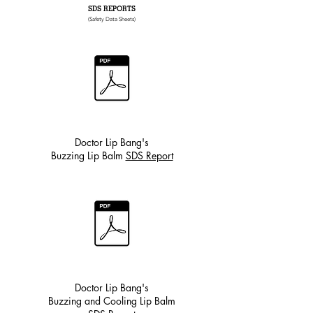
SDS REPORTS
(Safety Data Sheets)
Doctor Lip Bang's
Buzzing Lip Balm
SDS Report
Doctor Lip Bang's
Buzzing and Cooling Lip Balm