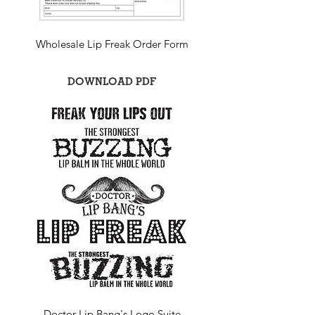
Wholesale Lip Freak Order Form
DOWNLOAD PDF
Doctor Lip Bang's Logo Suite