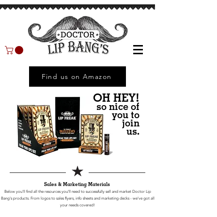
Find us on Amazon
OH HEY!
so nice of
you to
join
us.
Sales & Marketing Materials
Below you'll find all the resources you'll need to successfully sell and market Doctor Lip
Bang's products.
From logos to sales flyers, info sheets and marketing decks - we've got all
your needs covered!