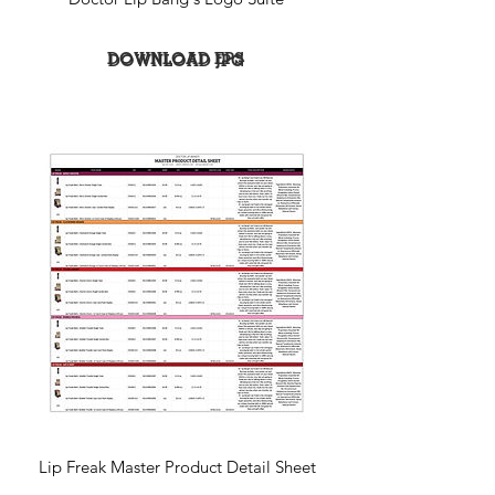
DOWNLOAD EPS
DOWNLOAD JPG
Lip Freak Master Product Detail Sheet