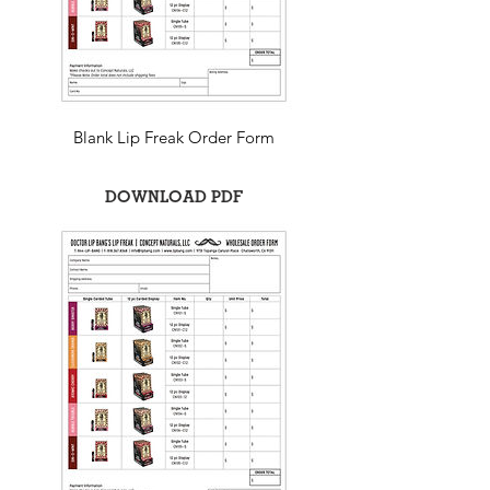
Blank Lip Freak Order Form
DOWNLOAD PDF