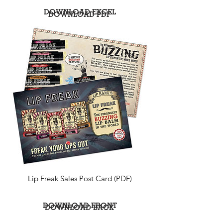
DOWNLOAD EXCEL
DOWNLOAD PDF
Lip Freak Sales Post Card (PDF)
DOWNLOAD FRONT
DOWNLOAD BACK