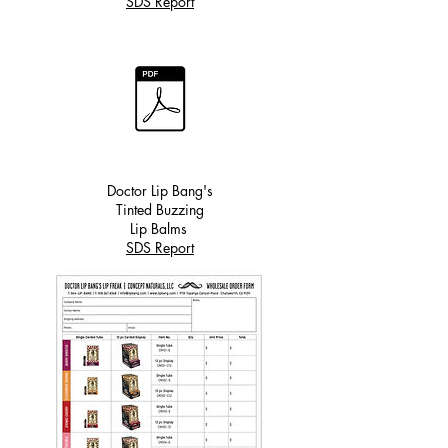
SDS Report
Doctor Lip Bang's
Tinted Buzzing
Lip Balms
SDS Report