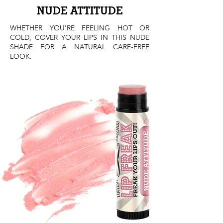
NUDE
ATTITUDE
WHETHER YOU'RE FEELING HOT OR
COLD, COVER YOUR LIPS IN THIS NUDE
SHADE FOR A NATURAL CARE-FREE
LOOK.